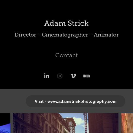
Adam Strick
Director - Cinematographer - Animator
Contact
Visit - www.adamstrickphotography.com